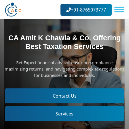
+91-8765073777
CA Amit K Chawla & Co. Offering
Best Taxation Services
Get Expert financial advisor ensuring compliance,
maximizing returns, and navigating complex tax regulations
for businesses and individuals.
Contact Us
Services