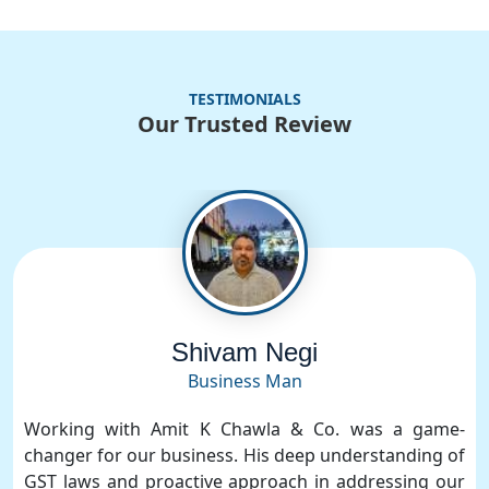
TESTIMONIALS
Our Trusted Review
Shivam Negi
Business Man
Working with Amit K Chawla & Co. was a game-
changer for our business. His deep understanding of
GST laws and proactive approach in addressing our