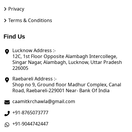
Privacy
Terms & Conditions
Find Us
Lucknow Address :-
12C, 1st Floor Opposite Alambagh Intercollege,
Singar Nagar, Alambagh, Lucknow, Uttar Pradesh
226005
Raebareli Address :-
Shop no 9, Ground floor Madhur Complex, Canal
Road, Raebareli-229001 Near- Bank Of India
caamitkrchawla@gmail.com
+91-8765073777
+91-9044742447