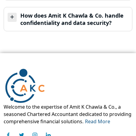
How does Amit K Chawla & Co. handle
confidentiality and data security?
Welcome to the expertise of Amit K Chawla & Co., a
seasoned Chartered Accountant dedicated to providing
comprehensive financial solutions.
Read More