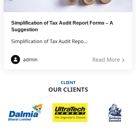
Simplification of Tax Audit Report Forms – A
Suggestion
Simplification of Tax Audit Repo...
Read More
admin
CLIENT
OUR CLIENTS