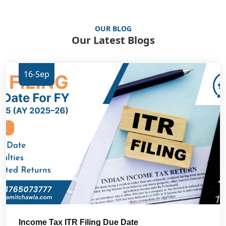
OUR BLOG
Our Latest Blogs
16-Sep
Income Tax ITR Filing Due Date