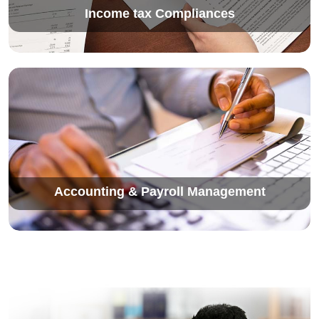
Income tax Compliances
Accounting & Payroll Management