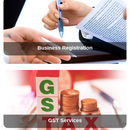
Business Registration
GST Services