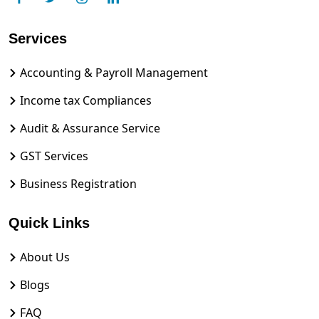
Services
Accounting & Payroll Management
Income tax Compliances
Audit & Assurance Service
GST Services
Business Registration
Quick Links
About Us
Blogs
FAQ