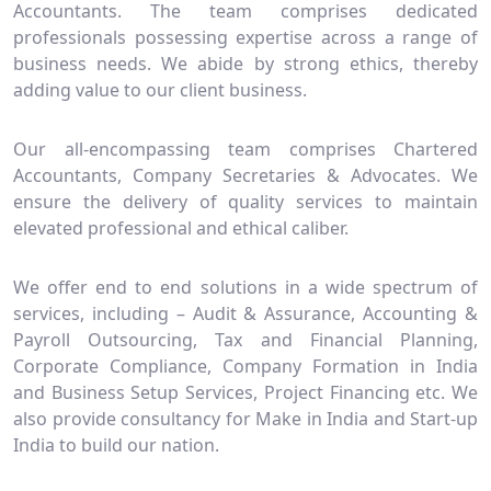
Accountants. The team comprises dedicated
professionals possessing expertise across a range of
business needs. We abide by strong ethics, thereby
adding value to our client business.
Our all-encompassing team comprises Chartered
Accountants, Company Secretaries & Advocates. We
ensure the delivery of quality services to maintain
elevated professional and ethical caliber.
We offer end to end solutions in a wide spectrum of
services, including – Audit & Assurance, Accounting &
Payroll Outsourcing, Tax and Financial Planning,
Corporate Compliance, Company Formation in India
and Business Setup Services, Project Financing etc. We
also provide consultancy for Make in India and Start-up
India to build our nation.