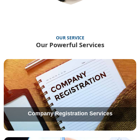
OUR SERVICE
Our Powerful Services
Company Registration Services