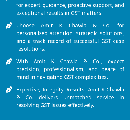
for expert guidance, proactive support, and
exceptional results in GST matters.
Choose Amit K Chawla & Co. for
personalized attention, strategic solutions,
and a track record of successful GST case
resolutions.
With Amit K Chawla & Co., expect
precision, professionalism, and peace of
mind in navigating GST complexities.
Expertise, Integrity, Results: Amit K Chawla
& Co. delivers unmatched service in
resolving GST issues effectively.