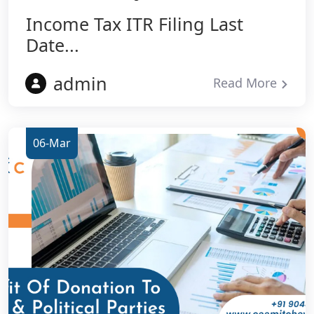
Income Tax ITR Filing Last
Date...
admin
Read More
06-Mar