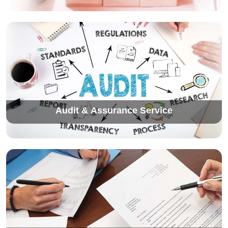
Audit & Assurance Service