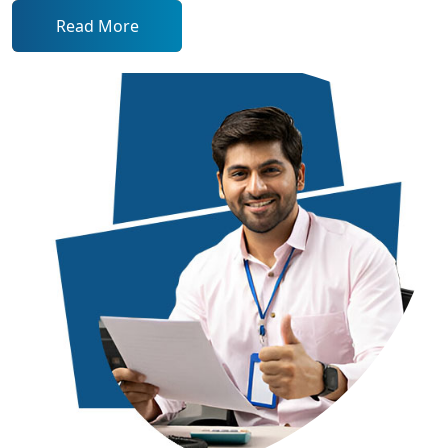
Read More