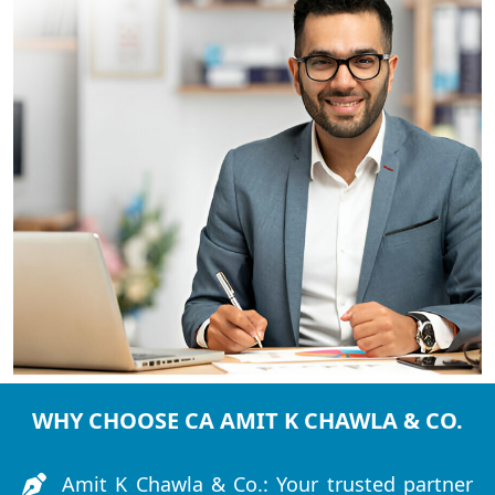
WHY CHOOSE CA AMIT K CHAWLA & CO.
Amit K Chawla & Co.: Your trusted partner