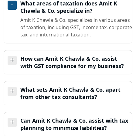
What areas of taxation does Amit K
Chawla & Co. specialize in?
Amit K Chawla & Co. specializes in various areas
of taxation, including GST, income tax, corporate
tax, and international taxation.
How can Amit K Chawla & Co. assist
with GST compliance for my business?
What sets Amit K Chawla & Co. apart
from other tax consultants?
Can Amit K Chawla & Co. assist with tax
planning to minimize liabilities?