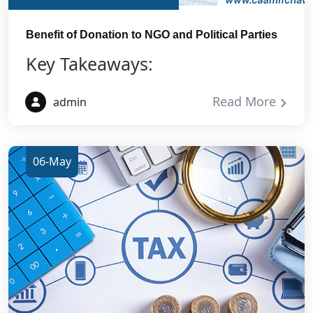
Benefit of Donation to NGO and Political Parties
Key Takeaways:
Read More
admin
06-May