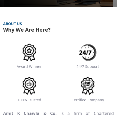
ABOUT US
Why We Are Here?
Award Winner
24/7 Supoort
100% Trusted
Certified Company
Amit K Chawla & Co.
is a firm of Chartered