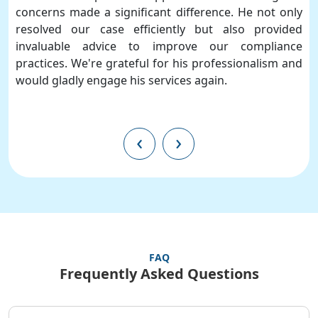
concerns made a significant difference. He not only
resolved our case efficiently but also provided
invaluable advice to improve our compliance
practices. We're grateful for his professionalism and
would gladly engage his services again.
‹
›
FAQ
Frequently Asked Questions